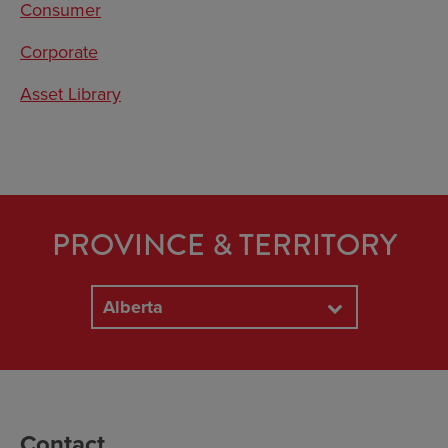
Consumer
Corporate
Asset Library
PROVINCE & TERRITORY
Alberta
Contact