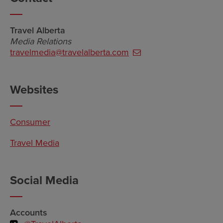
Travel Alberta
Media Relations
travelmedia@travelalberta.com
Websites
Consumer
Travel Media
Social Media
Accounts