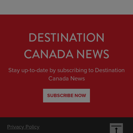
DESTINATION
CANADA NEWS
Stay up-to-date by subscribing to Destination
Canada News
SUBSCRIBE NOW
Footer
Privacy Policy