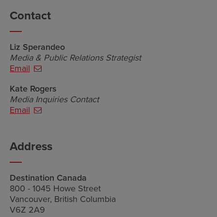
Contact
Liz Sperandeo
Media & Public Relations Strategist
Email
Kate Rogers
Media Inquiries Contact
Email
Address
Destination Canada
800 - 1045 Howe Street
Vancouver, British Columbia
V6Z 2A9