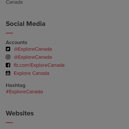
Canada
Social Media
Accounts
@ExploreCanada
@ExploreCanada
fb.com/ExploreCanada
Explore Canada
Hashtag
#ExploreCanada
Websites