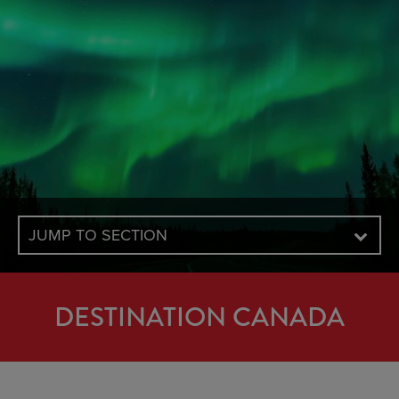
JUMP TO SECTION
DESTINATION CANADA