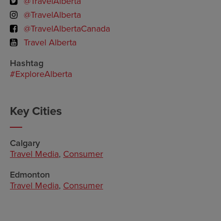
@TravelAlberta
@TravelAlberta
@TravelAlbertaCanada
Travel Alberta
Hashtag
#ExploreAlberta
Key Cities
Calgary
Travel Media
,
Consumer
Edmonton
Travel Media
,
Consumer