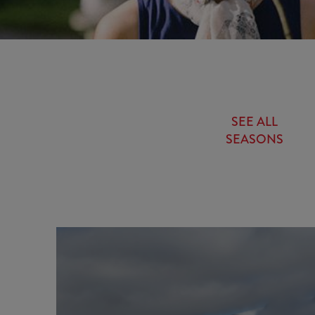
SEE ALL
SEASONS