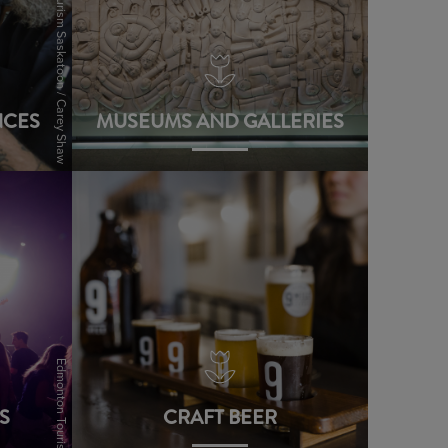
Tourism Saskatoon / Carey Shaw
NCES
MUSEUMS AND GALLERIES
view
Edmonton Tourism
S
CRAFT BEER