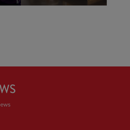
view
EWS
News