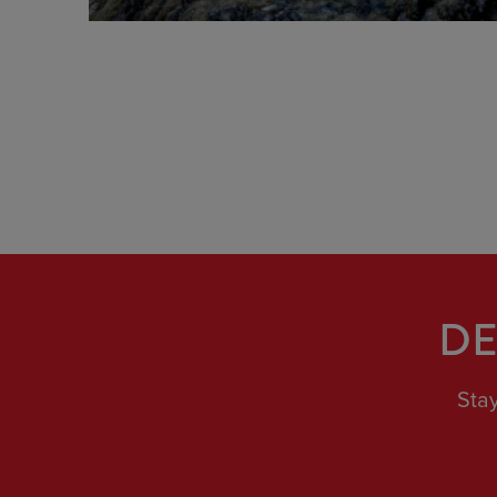
view
DE
Sta