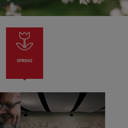
SPRING