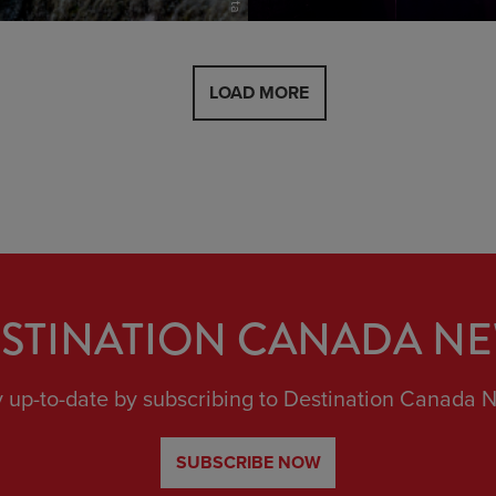
view
LOAD MORE
STINATION CANADA N
y up-to-date by subscribing to Destination Canada 
SUBSCRIBE NOW