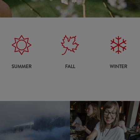
SUMMER
FALL
WINTER