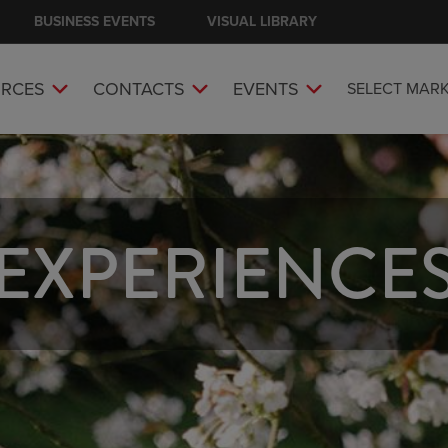
BUSINESS EVENTS
VISUAL LIBRARY
RCES
CONTACTS
EVENTS
SELECT MAR
EXPERIENCE