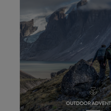
OUTDOOR ADVENT