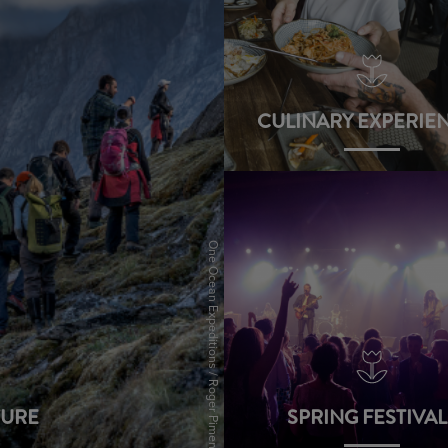
CULINARY EXPERIE
view
One Ocean Expeditions / Roger Pimenta
URE
SPRING FESTIVAL