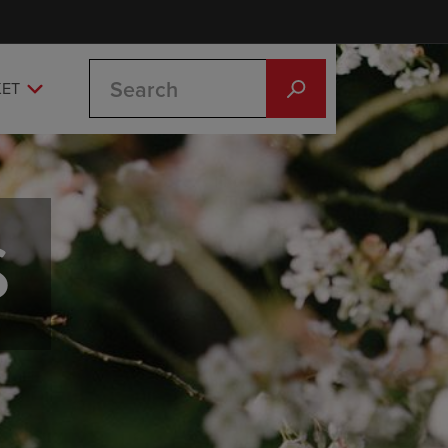
Search
KET
S