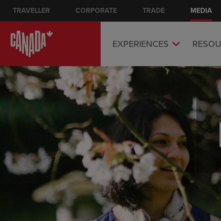
Skip
TRAVELLER
CORPORATE
Main nav
TRADE
MEDIA
to
main
content
EXPERIENCES
RESOU