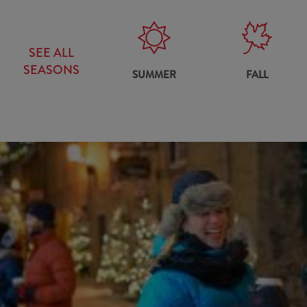
SEE ALL
SEASONS
SUMMER
FALL