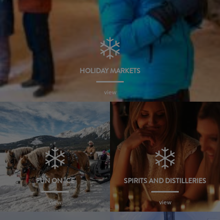
HOLIDAY MARKETS
view
FUN ON ICE
SPIRITS AND DISTILLERIES
view
view