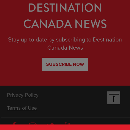
DESTINATION
CANADA NEWS
Stay up-to-date by subscribing to Destination
Canada News
SUBSCRIBE NOW
Footer
Privacy Policy
Terms of Use
Nav