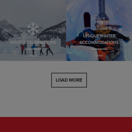
UNIQUE WINTER
WINTER CELEBRATIONS
ACCOMMODATIONS
view
view
LOAD MORE